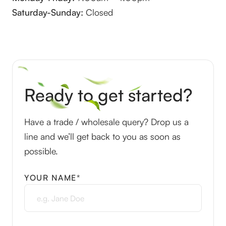
Saturday-Sunday:
Closed
Ready to get started?
Have a trade / wholesale query? Drop us a
line and we’ll get back to you as soon as
possible.
YOUR NAME*