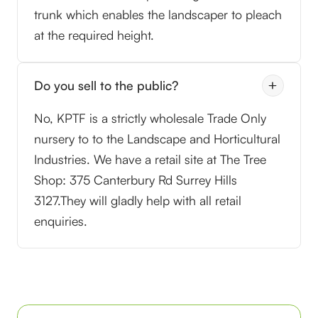
trunk which enables the landscaper to pleach
at the required height.
Do you sell to the public?
No, KPTF is a strictly wholesale Trade Only
nursery to to the Landscape and Horticultural
Industries. We have a retail site at The Tree
Shop: 375 Canterbury Rd Surrey Hills
3127.They will gladly help with all retail
enquiries.