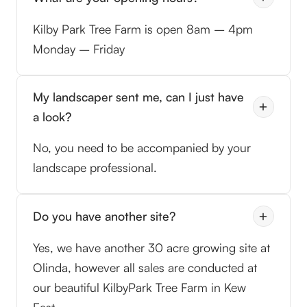
Kilby Park Tree Farm is open 8am – 4pm
Monday – Friday
My landscaper sent me, can I just have
a look?
No, you need to be accompanied by your
landscape professional.
Do you have another site?
Yes, we have another 30 acre growing site at
Olinda, however all sales are conducted at
our beautiful KilbyPark Tree Farm in Kew