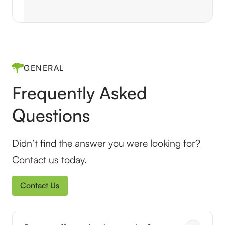
GENERAL
Frequently Asked
Questions
Didn’t find the answer you were looking for?
Contact us today.
Contact Us