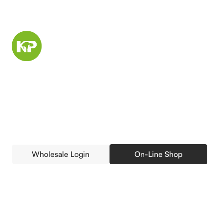
Buying Trees Retail or
Wholesale? Access Your
Account.
Wholesale Login
On-Line Shop