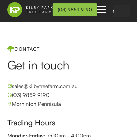
(03) 9859 9190
Wholesale Login
On-Line Shop
CONTACT
Get in touch
sales@kilbytreefarm.com.au
(03) 9859 9190
Morninton Pennisula
Trading Hours
Monday-Friday:
7:00am - 4:00pm