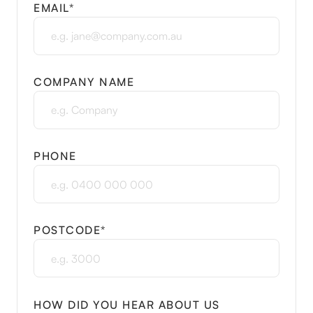
EMAIL*
COMPANY NAME
PHONE
POSTCODE*
HOW DID YOU HEAR ABOUT US