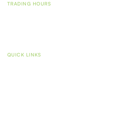
TRADING HOURS
Mo
nday-Friday:
7:00am - 4:00pm
Saturday-Sunday:
Closed
QUICK LINKS
Home
About
Wholesale Plants
Blog
Contact
Wholesale Login
On-Line Shop