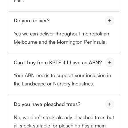
East.
Do you deliver?
Yes we can deliver throughout metropolitan
Melbourne and the Mornington Peninsula.
Can I buy from KPTF if I have an ABN?
Your ABN needs to support your inclusion in
the Landscape or Nursery Industries.
Do you have pleached trees?
No, we don’t stock already pleached trees but
all stock suitable for pleaching has a main