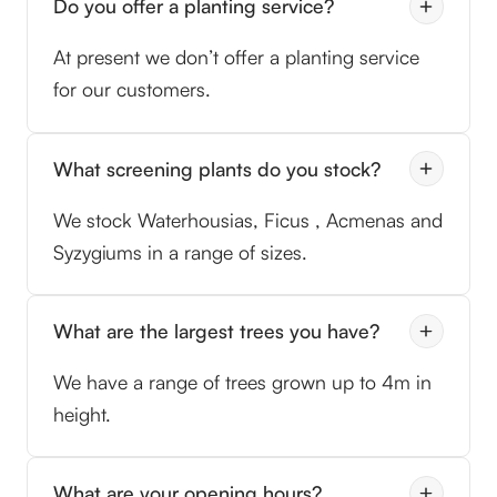
Do you offer a planting service?
At present we don’t offer a planting service
for our customers.
What screening plants do you stock?
We stock Waterhousias, Ficus , Acmenas and
Syzygiums in a range of sizes.
What are the largest trees you have?
We have a range of trees grown up to 4m in
height.
What are your opening hours?