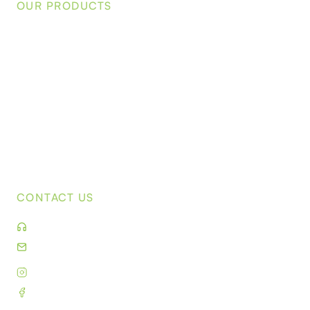
OUR PRODUCTS
Waterhousea floribunda
Acmena Smithii 'Sublime'
Elaeocarpus reticulatus 'Prima Donna'
Tristaniopsis laurina 'Luscious'
Corymbia ficifolia 'Baby Orange'
Corymbia citriodora 'Scentuous'
Syzygium australe 'Backyard Bliss'
CONTACT US
(03) 9859 9190
sales@kilbytreefarm.com.au
Instagram
Facebook