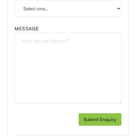
MESSAGE