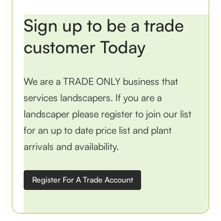
Sign up to be a trade
customer Today
We are a TRADE ONLY business that
services landscapers. If you are a
landscaper please register to join our list
for an up to date price list and plant
arrivals and availability.
Register For A Trade Account